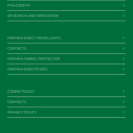
PHILOSOPHY
RESEARCH AND INNOVATION
ORPHEA INSECT REPELLENTS
CONTACTS
ORPHEA FABRIC PROTECTOR
ORPHEA INSECTICIDES
COOKIE POLICY
CONTACTS
PRIVACY POLICY